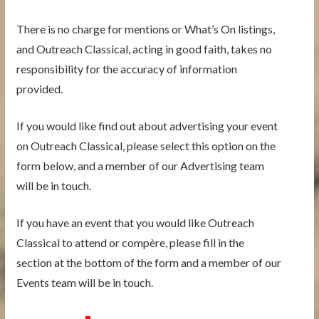
There is no charge for mentions or What’s On listings,
and Outreach Classical, acting in good faith, takes no
responsibility for the accuracy of information
provided.
If you would like find out about advertising your event
on Outreach Classical, please select this option on the
form below, and a member of our Advertising team
will be in touch.
If you have an event that you would like Outreach
Classical to attend or compère, please fill in the
section at the bottom of the form and a member of our
Events team will be in touch.