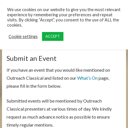
content
We use cookies on our website to give you the most relevant
experience by remembering your preferences and repeat
visits. By clicking “Accept”, you consent to the use of ALL the
cookies.
Cookie settings
ACCEPT
Submit an Event
If you have an event that you would like mentioned on
Outreach Classical and listed on our
What’s On
page,
please fill in the form below.
Submitted events will be mentioned by Outreach
Classical presenters at various times of day. We kindly
request as much advance notice as possible to ensure
timely regular mentions.