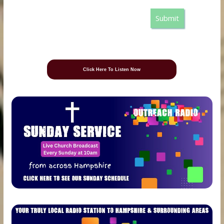
Submit
Click Here To Listen Now