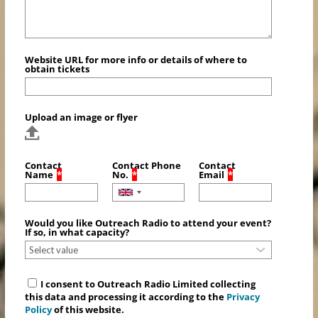
Website URL for more info or details of where to
obtain tickets
Upload an image or flyer
Contact
Contact Phone
Contact
Name
*
No.
*
Email
*
Would you like Outreach Radio to attend your event?
If so, in what capacity?
I consent to Outreach Radio Limited collecting
this data and processing it according to the
Privacy
Policy
of this website.