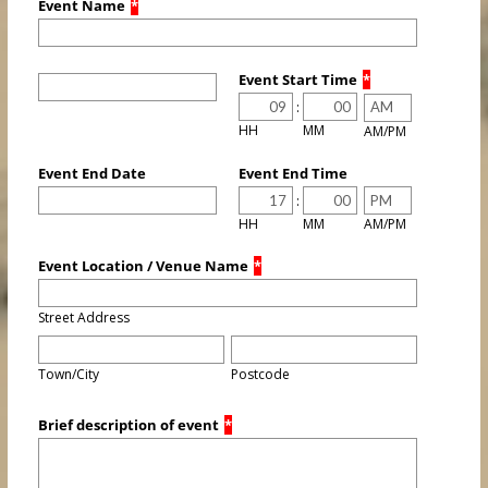
Event Name
*
Event Start Time
*
:
HH
MM
AM/PM
Event End Date
Event End Time
:
HH
MM
AM/PM
Event Location / Venue Name
*
Street Address
Town/City
Postcode
Brief description of event
*