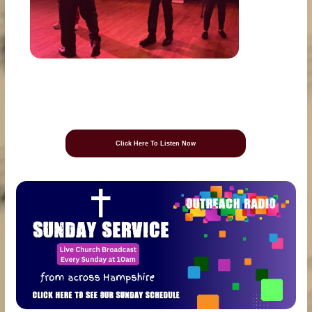
Click Here To Listen Now