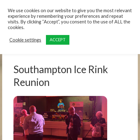
content
We use cookies on our website to give you the most relevant
experience by remembering your preferences and repeat
visits. By clicking “Accept”, you consent to the use of ALL the
cookies.
Cookie settings
ACCEPT
Southampton Ice Rink
Reunion