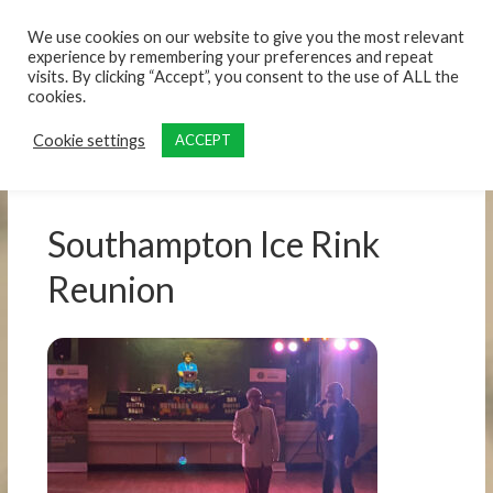
content
We use cookies on our website to give you the most relevant
experience by remembering your preferences and repeat
visits. By clicking “Accept”, you consent to the use of ALL the
cookies.
Cookie settings
ACCEPT
Southampton Ice Rink
Reunion