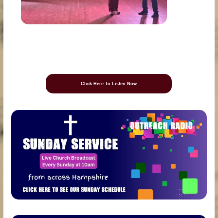
Click Here To Listen Now