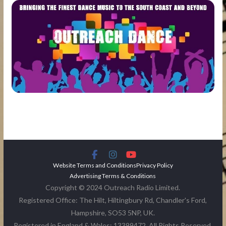
Website Terms and Conditions
Privacy Policy
Advertising Terms & Conditions
Copyright © 2024 Outreach Radio Limited.
Registered Office: The Hilt, Hiltingbury Rd, Chandler's Ford,
Hampshire, SO53 5NP, UK.
Registered in England & Wales: 13399472. All Rights Reserved.