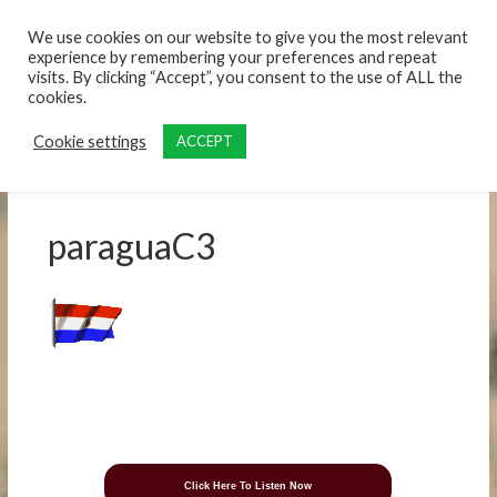
content
We use cookies on our website to give you the most relevant
experience by remembering your preferences and repeat
visits. By clicking “Accept”, you consent to the use of ALL the
cookies.
Cookie settings
ACCEPT
paraguaC3
Click Here To Listen Now