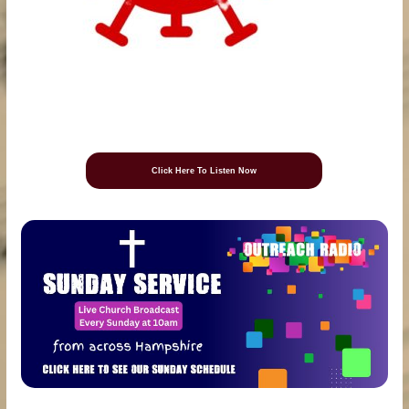
Click Here To Listen Now