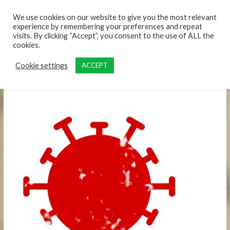
content
We use cookies on our website to give you the most relevant
experience by remembering your preferences and repeat
visits. By clicking “Accept”, you consent to the use of ALL the
cookies.
Cookie settings
ACCEPT