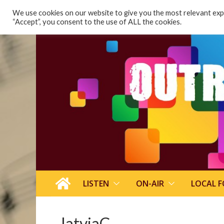
content
We use cookies on our website to give you the most relevant expe
“Accept”, you consent to the use of ALL the cookies.
LISTEN
ON-AIR
LOCAL 
latviaC