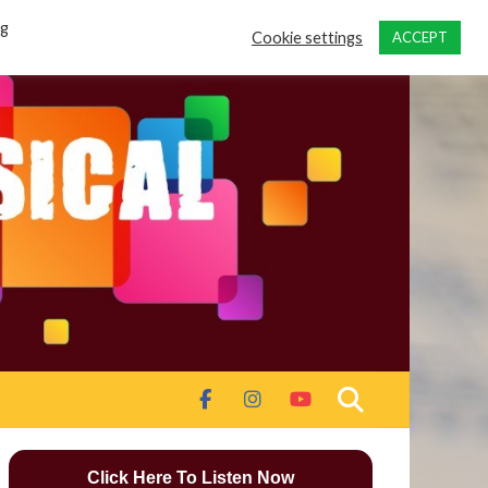
ng
Cookie settings
ACCEPT
Click Here To Listen Now