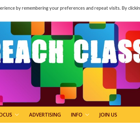
rience by remembering your preferences and repeat visits. By clicki
FOCUS
ADVERTISING
INFO
JOIN US