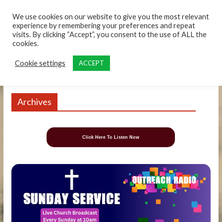
content
We use cookies on our website to give you the most relevant
experience by remembering your preferences and repeat
visits. By clicking “Accept”, you consent to the use of ALL the
cookies.
Cookie settings
ACCEPT
Archives
Click Here To Listen Now