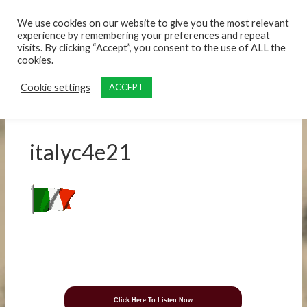
content
We use cookies on our website to give you the most relevant
experience by remembering your preferences and repeat
visits. By clicking “Accept”, you consent to the use of ALL the
cookies.
Cookie settings
ACCEPT
italyc4e21
Click Here To Listen Now