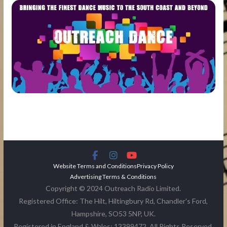
Website Terms and Conditions
Privacy Policy
Advertising Terms & Conditions
Copyright © 2024 Outreach Radio Limited.
Registered Office: The Hilt, Hiltingbury Rd, Chandler's Ford,
Hampshire, SO53 5NP, UK.
Registered in England & Wales: 13399472. All Rights Reserved.