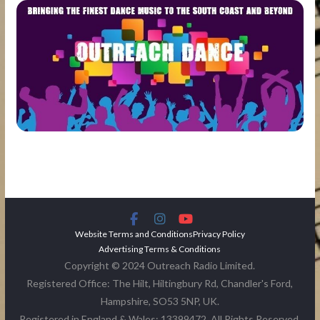
Website Terms and Conditions
Privacy Policy
Advertising Terms & Conditions
Copyright © 2024 Outreach Radio Limited.
Registered Office: The Hilt, Hiltingbury Rd, Chandler's Ford,
Hampshire, SO53 5NP, UK.
Registered in England & Wales: 13399472. All Rights Reserved.