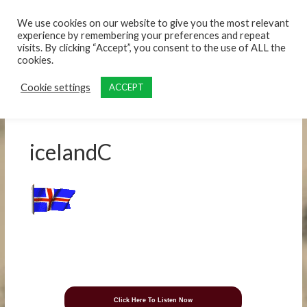
content
We use cookies on our website to give you the most relevant
experience by remembering your preferences and repeat
visits. By clicking “Accept”, you consent to the use of ALL the
cookies.
Cookie settings
ACCEPT
icelandC
Click Here To Listen Now