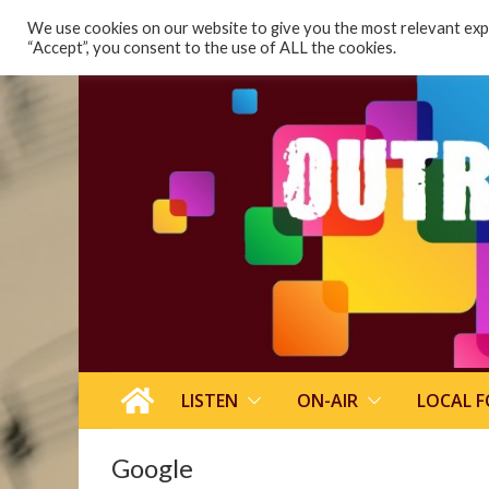
content
We use cookies on our website to give you the most relevant expe
“Accept”, you consent to the use of ALL the cookies.
LISTEN
ON-AIR
LOCAL 
Google