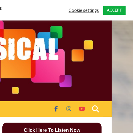
ng
Cookie settings
ACCEPT
Click Here To Listen Now