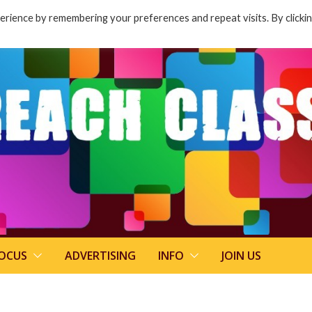
rience by remembering your preferences and repeat visits. By clicki
FOCUS
ADVERTISING
INFO
JOIN US