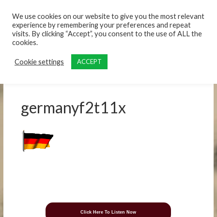
content
We use cookies on our website to give you the most relevant
experience by remembering your preferences and repeat
visits. By clicking “Accept”, you consent to the use of ALL the
cookies.
Cookie settings
ACCEPT
germanyf2t11x
Click Here To Listen Now