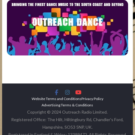
Website Terms and Conditions
Privacy Policy
Advertising Terms & Conditions
Copyright © 2024 Outreach Radio Limited.
Registered Office: The Hilt, Hiltingbury Rd, Chandler's Ford,
Hampshire, SO53 5NP, UK.
Registered in England & Wales: 13399472. All Rights Reserved.