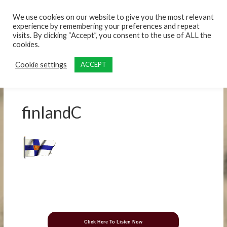
content
We use cookies on our website to give you the most relevant
experience by remembering your preferences and repeat
visits. By clicking “Accept”, you consent to the use of ALL the
cookies.
Cookie settings
ACCEPT
finlandC
Click Here To Listen Now