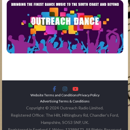
Website Terms and Conditions
Privacy Policy
Advertising Terms & Conditions
Copyright © 2024 Outreach Radio Limited.
Registered Office: The Hilt, Hiltingbury Rd, Chandler's Ford,
Hampshire, SO53 5NP, UK.
Registered in England & Wales: 13399472. All Rights Reserved.