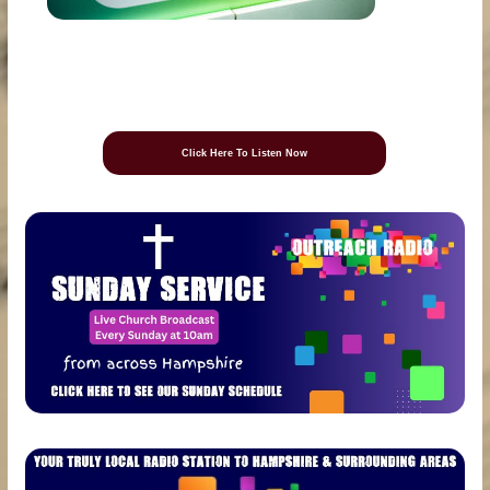
Click Here To Listen Now