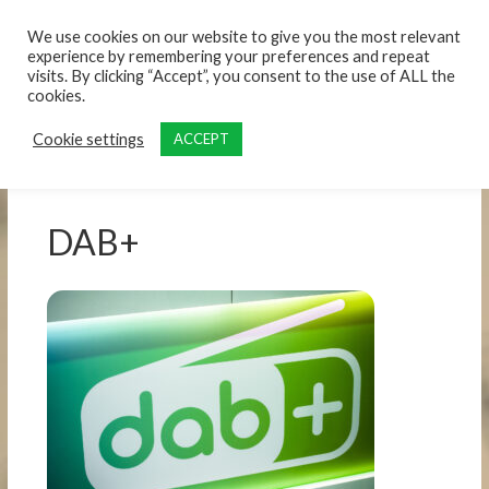
content
We use cookies on our website to give you the most relevant
experience by remembering your preferences and repeat
visits. By clicking “Accept”, you consent to the use of ALL the
cookies.
Cookie settings
ACCEPT
DAB+