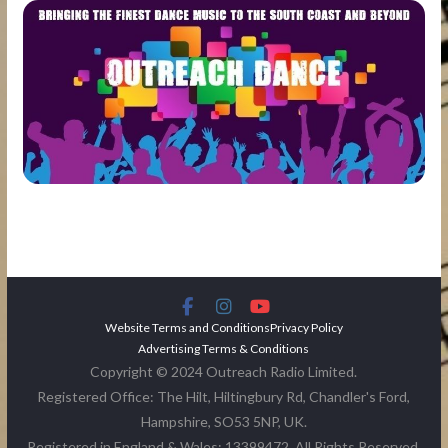
Website Terms and Conditions
Privacy Policy
Advertising Terms & Conditions
Copyright © 2024 Outreach Radio Limited.
Registered Office: The Hilt, Hiltingbury Rd, Chandler's Ford,
Hampshire, SO53 5NP, UK.
Registered in England & Wales: 13399472. All Rights Reserved.