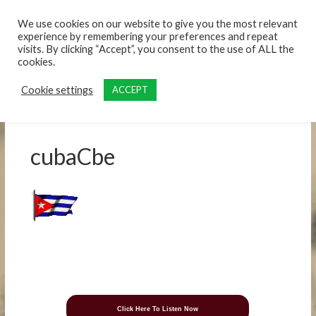
content
We use cookies on our website to give you the most relevant
experience by remembering your preferences and repeat
visits. By clicking “Accept”, you consent to the use of ALL the
cookies.
Cookie settings
ACCEPT
cubaCbe
Click Here To Listen Now