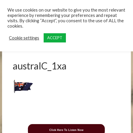
content
We use cookies on our website to give you the most relevant
experience by remembering your preferences and repeat
visits. By clicking “Accept”, you consent to the use of ALL the
cookies.
Cookie settings
ACCEPT
australC_1xa
Click Here To Listen Now