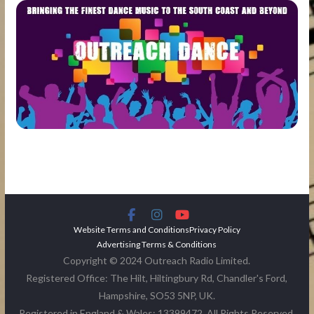
Website Terms and Conditions
Privacy Policy
Advertising Terms & Conditions
Copyright © 2024 Outreach Radio Limited.
Registered Office: The Hilt, Hiltingbury Rd, Chandler's Ford,
Hampshire, SO53 5NP, UK.
Registered in England & Wales: 13399472. All Rights Reserved.