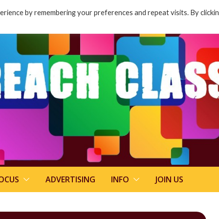
rience by remembering your preferences and repeat visits. By clicki
FOCUS
ADVERTISING
INFO
JOIN US