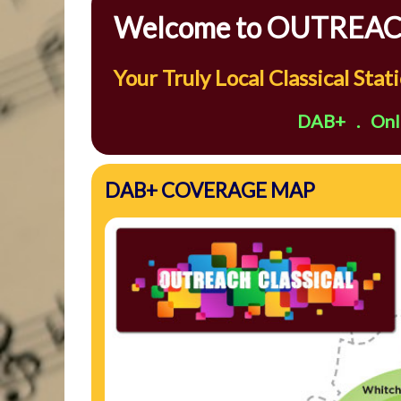
Welcome to OUTREACH
Your Truly Local Classical Sta
DAB+ . Onli
DAB+ COVERAGE MAP