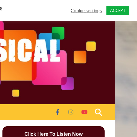
ng
Cookie settings
ACCEPT
Click Here To Listen Now