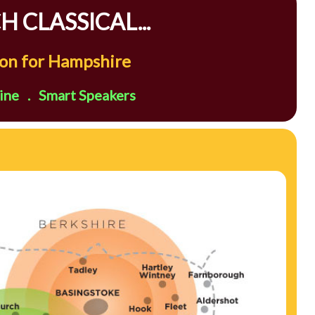
 CLASSICAL...
tion for Hampshire
ne . Smart Speakers