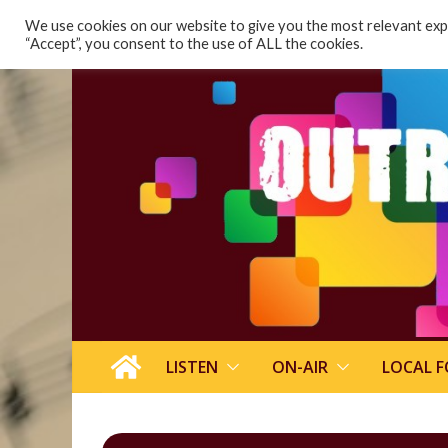
content
We use cookies on our website to give you the most relevant expe
“Accept”, you consent to the use of ALL the cookies.
LISTEN
ON-AIR
LOCAL 